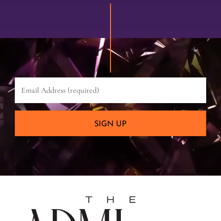
Email
Address
(required)
SIGN UP
The
Admira