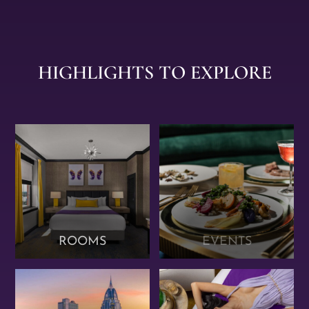
HIGHLIGHTS TO EXPLORE
ROOMS
EVENTS