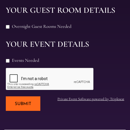
YOUR GUEST ROOM DETAILS
Overnight Guest Rooms Needed
YOUR EVENT DETAILS
Events Needed
Private Event Software powered by Tripleseat