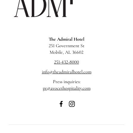
Hotel
The Admiral Hotel
251 Government St
Mobile, AL 36602
251-432-8000
info@theadmiralhotel.com
Press inquiries:
pr@avocethospitality.com
The
The
Admiral
Admiral
Hotel
Hotel
on
on
Facebook
Instagram