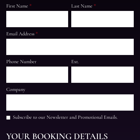
First Name
*
Last Name
*
Email Address
*
Phone Number
Ext.
Company
Subscribe to our Newsletter and Promotional Emails.
YOUR BOOKING DETAILS