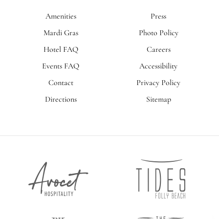
Amenities
Press
Mardi Gras
Photo Policy
Hotel FAQ
Careers
Events FAQ
Accessibility
Contact
Privacy Policy
Directions
Sitemap
Tides
Avocet
Folly
Hospitality
Beach