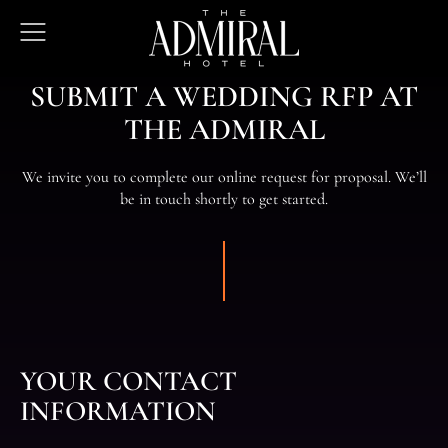
The
Open
Admiral
Menu
Hotel
SUBMIT A WEDDING RFP AT
THE ADMIRAL
We invite you to complete our online request for proposal. We’ll
be in touch shortly to get started.
YOUR CONTACT
INFORMATION