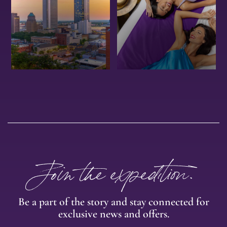
OFFERS
EXPERIENCE
Join the expedition.
Be a part of the story and stay connected for
exclusive news and offers.