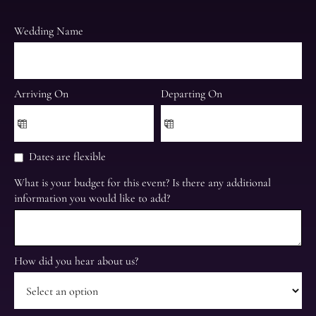
Wedding Name
Arriving On
Departing On
Dates are flexible
What is your budget for this event? Is there any additional
information you would like to add?
How did you hear about us?