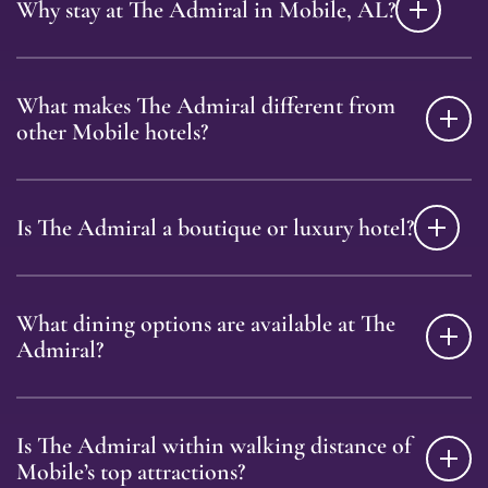
Why stay at The Admiral in Mobile, AL?
What makes The Admiral different from
other Mobile hotels?
Is The Admiral a boutique or luxury hotel?
What dining options are available at The
Admiral?
Is The Admiral within walking distance of
Mobile’s top attractions?