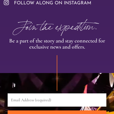
FOLLOW ALONG ON INSTAGRAM
Join the expedition.
Be a part of the story and stay connected for
exclusive news and offers.
Email
Address
(required)