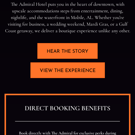
T
e
A
d
m
i
r
a
l
H
o
t
e
l
p
u
t
s
y
o
u
i
n
t
h
e
h
e
a
r
t
o
f
d
o
w
n
t
o
w
n
,
w
i
t
h
u
p
s
c
a
l
e
a
c
c
o
m
m
o
d
a
t
i
o
n
s
s
t
e
p
s
f
r
o
m
e
n
t
e
r
t
a
i
n
m
e
n
t
,
d
i
n
i
n
g
,
n
i
g
h
t
l
i
f
e
,
a
n
d
t
h
e
w
a
t
e
r
f
r
o
n
t
i
n
M
o
b
i
l
e
,
A
L
.
W
h
e
t
h
e
r
y
o
u
’
r
e
v
i
s
i
t
i
n
g
f
o
r
b
u
s
i
n
e
s
s
,
a
w
e
d
d
i
n
g
w
e
e
k
e
n
d
,
M
a
r
d
i
G
r
a
s
,
o
r
a
G
u
l
f
C
o
a
s
t
g
e
t
a
w
a
y
,
w
e
d
e
l
i
v
e
r
a
b
o
u
t
i
q
u
e
e
x
p
e
r
i
e
n
c
e
u
n
l
i
k
e
a
n
y
o
t
h
e
r
.
HEAR THE STORY
VIEW THE EXPERIENCE
DIRECT BOOKING BENEFITS
Book directly with The Admiral for exclusive perks during