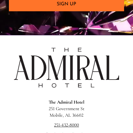
SIGN UP
The
Admira
Hotel
The Admiral Hotel
251 Government St
Mobile, AL 36602
251-432-8000