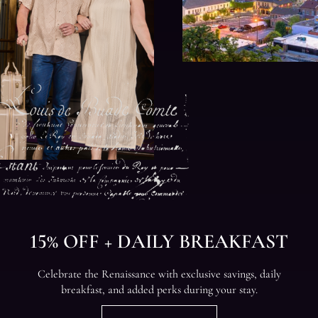
15% OFF + DAILY BREAKFAST
Celebrate the Renaissance with exclusive savings, daily
breakfast, and added perks during your stay.