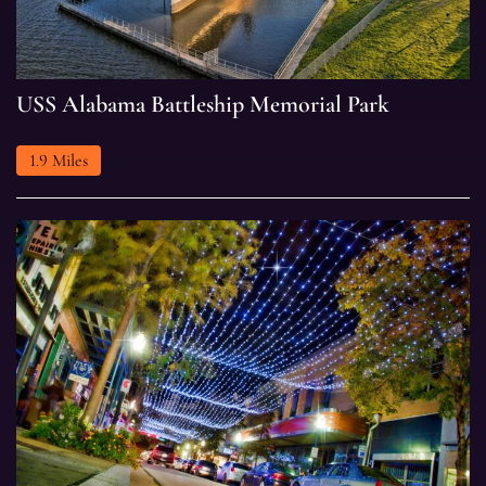
USS
USS Alabama Battleship Memorial Park
Alabama
Battleship
1.9 Miles
Memorial
Park