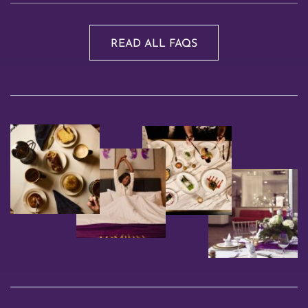
READ ALL FAQS