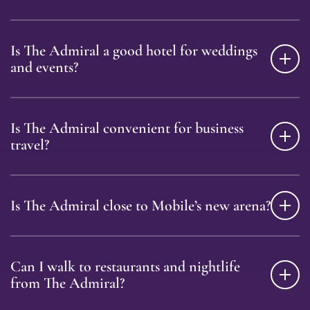
Is The Admiral a good hotel for weddings
and events?
Is The Admiral convenient for business
travel?
Is The Admiral close to Mobile’s new arena?
Can I walk to restaurants and nightlife
from The Admiral?