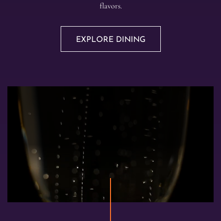
flavors.
EXPLORE DINING