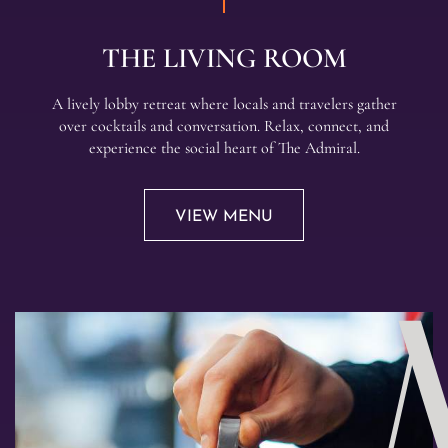
THE LIVING ROOM
A lively lobby retreat where locals and travelers gather
over cocktails and conversation. Relax, connect, and
experience the social heart of The Admiral.
VIEW MENU