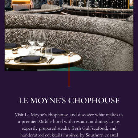
LE MOYNE’S CHOPHOUSE
Visit Le Moyne’s chophouse and discover what makes us
a premier Mobile hotel with restaurant dining. Enjoy
expertly prepared steaks, fresh Gulf seafood, and
handcrafted cocktails inspired by Southern coastal