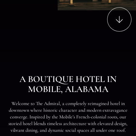
Content
to
Scroll
A
B
O
U
T
I
Q
U
E
H
O
T
E
L
I
N
M
O
B
I
L
E
,
A
L
A
B
A
M
A
W
e
l
c
o
m
e
t
o
T
e
A
d
m
i
r
a
l
,
a
c
o
m
p
l
e
t
e
l
y
r
e
i
m
a
g
i
n
e
d
h
o
t
e
l
i
n
d
o
w
n
t
o
w
n
w
h
e
r
e
h
i
s
t
o
r
i
c
c
h
a
r
a
c
t
e
r
a
n
d
m
o
d
e
r
n
e
x
t
r
a
v
a
g
a
n
c
e
c
o
n
v
e
r
g
e
.
I
n
s
p
i
r
e
d
b
y
t
h
e
M
o
b
i
l
e
’
s
F
r
e
n
c
h
-
c
o
l
o
n
i
a
l
r
o
o
t
s
,
o
u
r
s
t
o
r
i
e
d
h
o
t
e
l
b
l
e
n
d
s
t
i
m
e
l
e
s
s
a
r
c
h
i
t
e
c
t
u
r
e
w
i
t
h
e
l
e
v
a
t
e
d
d
e
s
i
g
n
,
v
i
b
r
a
n
t
d
i
n
i
n
g
,
a
n
d
d
y
n
a
m
i
c
s
o
c
i
a
l
s
p
a
c
e
s
a
l
l
u
n
d
e
r
o
n
e
r
o
o
f
.