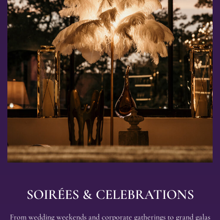
Explore
Events
SOIRÉES & CELEBRATIONS
From wedding weekends and corporate gatherings to grand galas