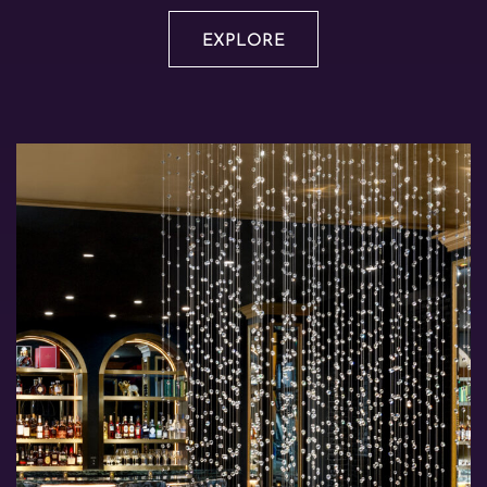
EXPLORE