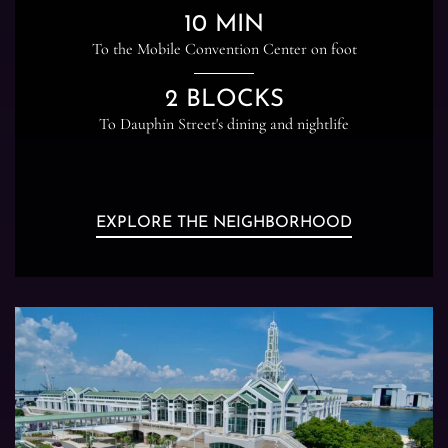
10 MIN
To the Mobile Convention Center on foot
2 BLOCKS
To Dauphin Street's dining and nightlife
EXPLORE THE NEIGHBORHOOD