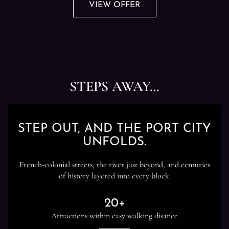
VIEW OFFER
STEPS AWAY…
STEP OUT, AND THE PORT CITY
UNFOLDS.
French-colonial streets, the river just beyond, and centuries
of history layered into every block.
20+
Attractions within easy walking disance