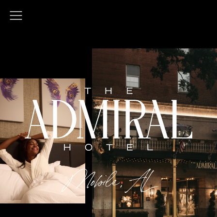
Open
Menu
Mobile, AL