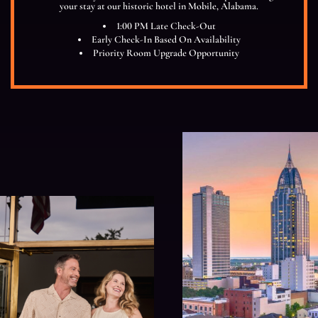
your stay at our historic hotel in Mobile, Alabama.
1:00 PM Late Check-Out
Early Check-In Based On Availability
Priority Room Upgrade Opportunity