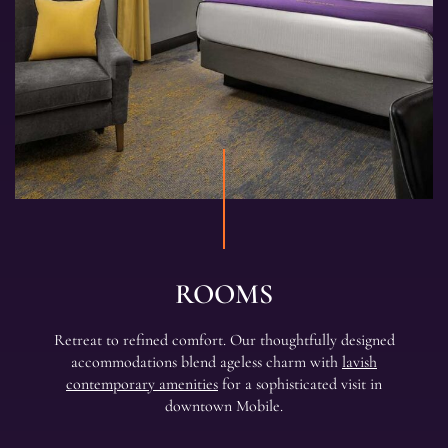
ROOMS
Retreat to refined comfort. Our thoughtfully designed
accommodations blend ageless charm with
lavish
contemporary amenities
for a sophisticated visit in
downtown Mobile.