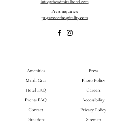
info@theadmiralhotel.com
Press inquiries:
pr@avocethospitality.com
The
The
Admiral
Admiral
Hotel
Hotel
on
on
Facebook
Instagram
Amenities
Press
Mardi Gras
Photo Policy
Hotel FAQ
Careers
Events FAQ
Accessibility
Contact
Privacy Policy
Directions
Sitemap