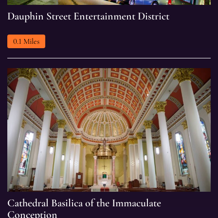
Dauphin
Dauphin Street Entertainment District
Street
Entertainment
0.1 Miles
District
Cathedral
Cathedral Basilica of the Immaculate
Basilica
Conception