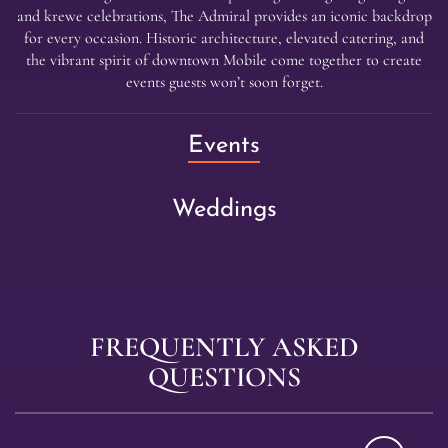
and krewe celebrations, The Admiral provides an iconic backdrop
for every occasion. Historic architecture, elevated catering, and
the vibrant spirit of downtown Mobile come together to create
events guests won’t soon forget.
(Current
Events
Item)
Weddings
FREQUENTLY ASKED
QUESTIONS