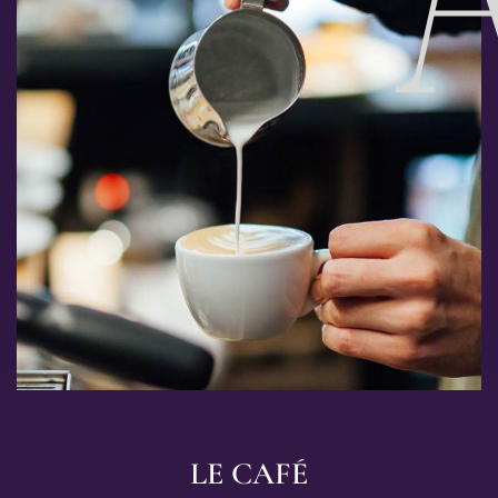
LE CAFÉ