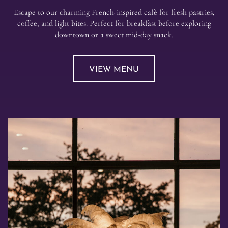
Escape to our charming French-inspired café for fresh pastries,
coffee, and light bites. Perfect for breakfast before exploring
downtown or a sweet mid-day snack.
VIEW MENU