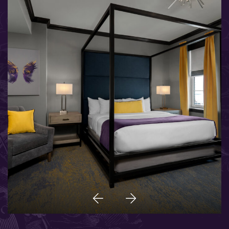
Previous
Next
Item
Item