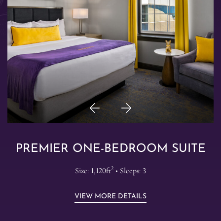
Previous
Next
Item
Item
PREMIER ONE-BEDROOM SUITE
2
Size: 1,120ft
• Sleeps: 3
VIEW MORE DETAILS