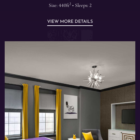
2
Size: 440ft
• Sleeps: 2
VIEW MORE DETAILS