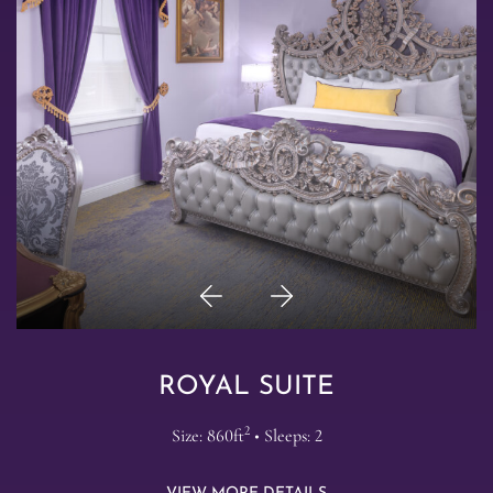
Previous
Next
Item
Item
ROYAL SUITE
2
Size: 860ft
• Sleeps: 2