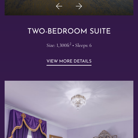
Previous
Next
Item
Item
TWO-BEDROOM SUITE
2
Size: 1,300ft
• Sleeps: 6
VIEW MORE DETAILS