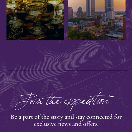
EVENTS
OFFERS
Join the expedition.
Be a part of the story and stay connected for
exclusive news and offers.