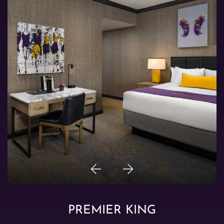
Previous
Next
Item
Item
PREMIER KING