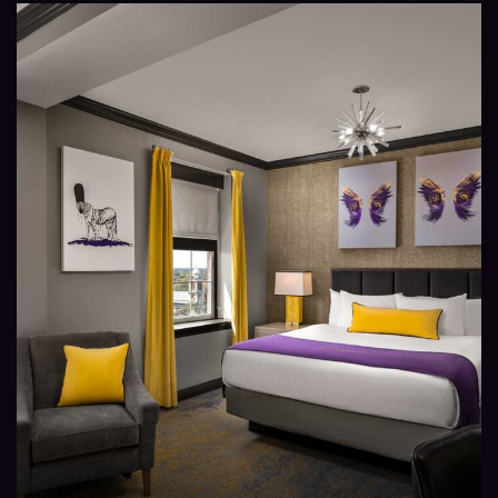
AND
SUITE
TYPES
AT
THE
ADMIRAL
HOTEL