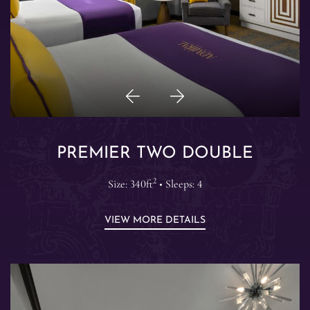
Previous
Next
Item
Item
PREMIER TWO DOUBLE
2
Size: 340ft
• Sleeps: 4
VIEW MORE DETAILS