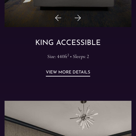
Previous
Next
Item
Item
KING ACCESSIBLE
2
Size: 440ft
• Sleeps: 2
VIEW MORE DETAILS