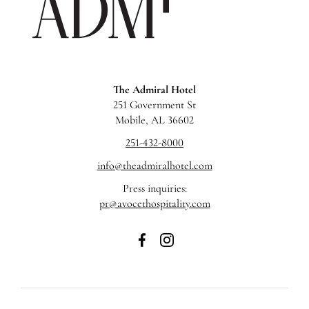
The Admiral Hotel
251 Government St
Mobile, AL 36602
251-432-8000
info@theadmiralhotel.com
Press inquiries:
pr@avocethospitality.com
The
The
Admiral
Admiral
Hotel
Hotel
on
on
Facebook
Instagram