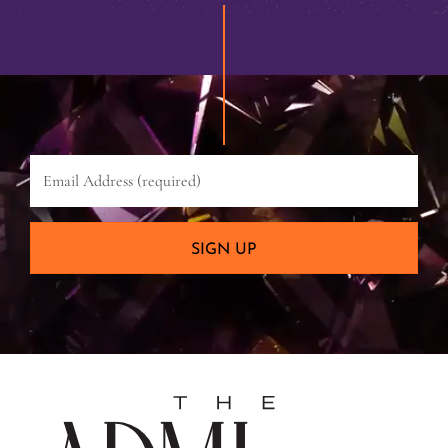
Email
Address
(required)
SIGN UP
The
Admira
Hotel