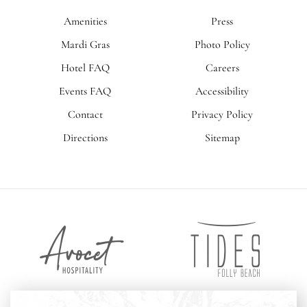
Amenities
Press
Mardi Gras
Photo Policy
Hotel FAQ
Careers
Events FAQ
Accessibility
Contact
Privacy Policy
Directions
Sitemap
Tides
Avocet
Folly
Hospitality
Beach