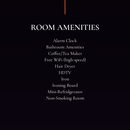
ROOM AMENITIES
Alarm Clock
Bathroom Amenities
Coffee/Tea Maker
Free WiFi (high-speed)
Hair Dryer
HDTV
Iron
Ironing Board
Mini-Refridgerator
Non-Smoking Room
ROOM