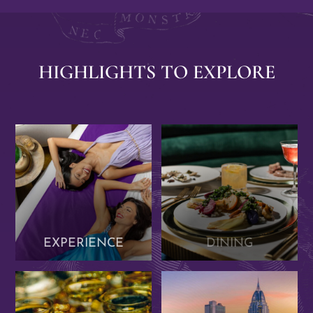
Previous
Next
Item
Item
HIGHLIGHTS TO EXPLORE
EXPERIENCE
DINING