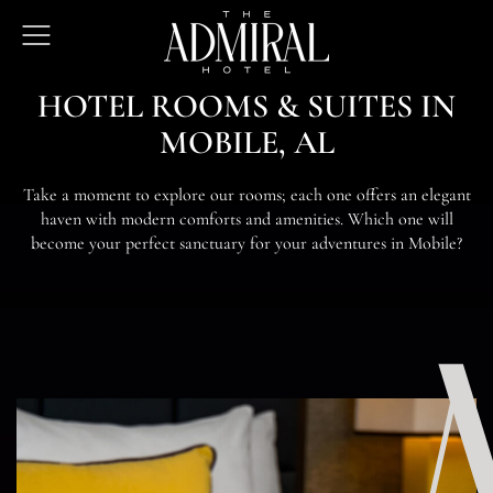
The
Open
Admiral
Menu
Hotel
H
O
T
E
L
R
O
O
M
S
&
S
U
I
T
E
S
I
N
M
O
B
I
L
E
,
A
L
T
a
k
e
a
m
o
m
e
n
t
t
o
e
x
p
l
o
r
e
o
u
r
r
o
o
m
s
;
e
a
c
h
o
n
e
o
f
e
r
s
a
n
e
l
e
g
a
n
t
h
a
v
e
n
w
i
t
h
m
o
d
e
r
n
c
o
m
f
o
r
t
s
a
n
d
a
m
e
n
i
t
i
e
s
.
W
h
i
c
h
o
n
e
w
i
l
l
b
e
c
o
m
e
y
o
u
r
p
e
r
f
e
c
t
s
a
n
c
t
u
a
r
y
f
o
r
y
o
u
r
a
d
v
e
n
t
u
r
e
s
i
n
M
o
b
i
l
e
?