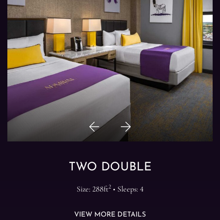
Previous
Next
Item
Item
TWO DOUBLE
2
Size: 288ft
• Sleeps: 4
VIEW MORE DETAILS