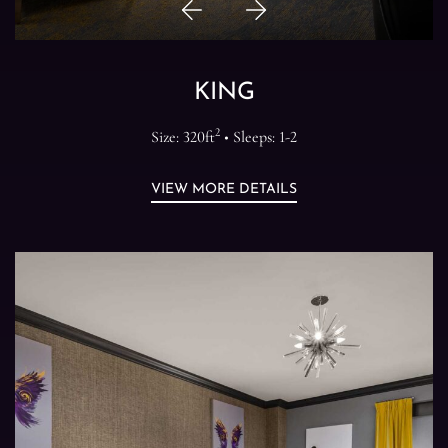
Previous
Next
Item
Item
KING
2
Size: 320ft
• Sleeps: 1-2
VIEW MORE DETAILS