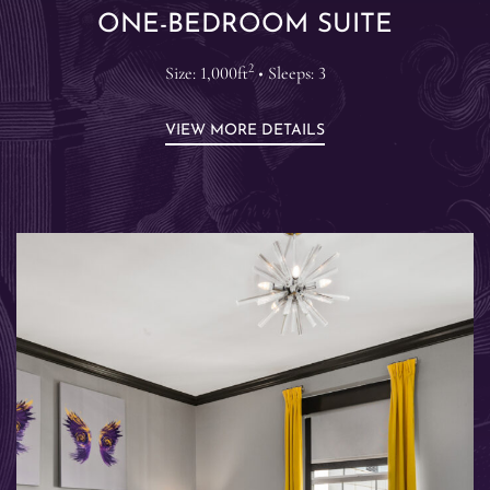
ONE-BEDROOM SUITE
2
Size: 1,000ft
• Sleeps: 3
VIEW MORE DETAILS