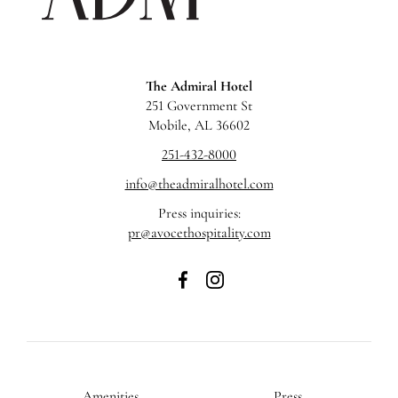
The Admiral Hotel
251 Government St
Mobile, AL 36602
251-432-8000
info@theadmiralhotel.com
Press inquiries:
pr@avocethospitality.com
The
The
Admiral
Admiral
Hotel
Hotel
on
on
Facebook
Instagram
Amenities
Press