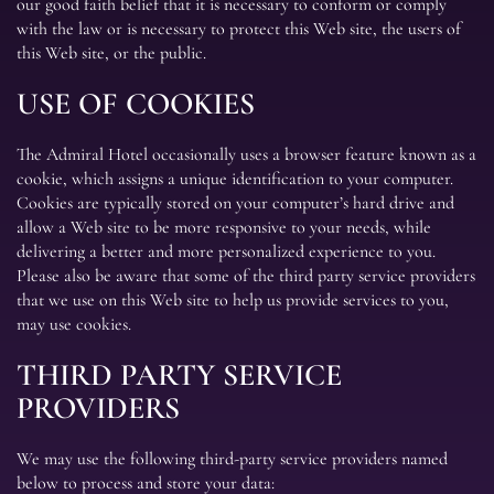
our good faith belief that it is necessary to conform or comply
with the law or is necessary to protect this Web site, the users of
this Web site, or the public.
USE OF COOKIES
The Admiral Hotel occasionally uses a browser feature known as a
cookie, which assigns a unique identification to your computer.
Cookies are typically stored on your computer’s hard drive and
allow a Web site to be more responsive to your needs, while
delivering a better and more personalized experience to you.
Please also be aware that some of the third party service providers
that we use on this Web site to help us provide services to you,
may use cookies.
THIRD PARTY SERVICE
PROVIDERS
We may use the following third-party service providers named
below to process and store your data: