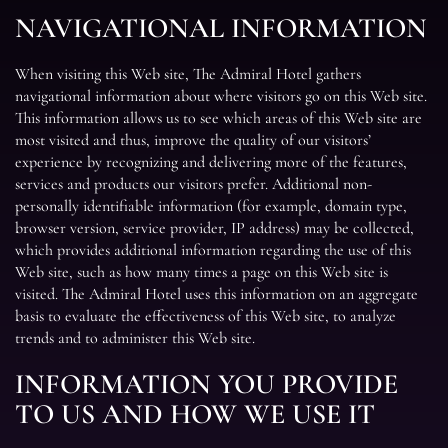
NAVIGATIONAL INFORMATION
When visiting this Web site, The Admiral Hotel gathers
navigational information about where visitors go on this Web site.
This information allows us to see which areas of this Web site are
most visited and thus, improve the quality of our visitors’
experience by recognizing and delivering more of the features,
services and products our visitors prefer. Additional non-
personally identifiable information (for example, domain type,
browser version, service provider, IP address) may be collected,
which provides additional information regarding the use of this
Web site, such as how many times a page on this Web site is
visited. The Admiral Hotel uses this information on an aggregate
basis to evaluate the effectiveness of this Web site, to analyze
trends and to administer this Web site.
INFORMATION YOU PROVIDE
TO US AND HOW WE USE IT