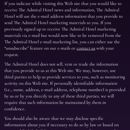
If you indicate while visiting this Web site that you would like to
receive The Admiral Hotel news and information, The Admiral
Hotel will use the e-mail address information that you provide to
send The Admiral Hotel marketing materials to you. If you
previously signed up to receive The Admiral Hotel marketing
materials via e-mail but would now like to be removed from the
The Admiral Hotel e-mail marketing list, you can either use the
“unsubscribe” feature on our e-mails or
contact us
with your
request.
The Admiral Hotel does not sell, rent or trade the information
that you provide to us at this Web site. We may, however, use
third parties to help us provide services to you, such as monitoring
activity on this Web site. If personally identifiable information
(i.e., name, address, e-mail address, telephone number) is provided
by us or by you directly to any of these third parties, we will
require that such information be maintained by them in
confidence.
You should also be aware that we may disclose specific
information about you if necessary to do so by law or based on