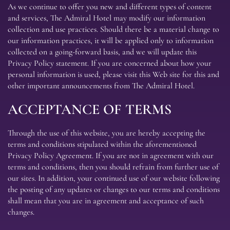
As we continue to offer you new and different types of content
and services, The Admiral Hotel may modify our information
collection and use practices. Should there be a material change to
our information practices, it will be applied only to information
collected on a going-forward basis, and we will update this
Privacy Policy statement. If you are concerned about how your
personal information is used, please visit this Web site for this and
other important announcements from The Admiral Hotel.
ACCEPTANCE OF TERMS
Through the use of this website, you are hereby accepting the
terms and conditions stipulated within the aforementioned
Privacy Policy Agreement. If you are not in agreement with our
terms and conditions, then you should refrain from further use of
our sites. In addition, your continued use of our website following
the posting of any updates or changes to our terms and conditions
shall mean that you are in agreement and acceptance of such
changes.