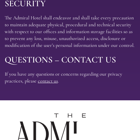
SECURITY
The Admiral Hotel shall endeavor and shall take every precaution
to maintain adequate physical, procedural and technical security
with respect to our offices and information storage facilities so as
to prevent any loss, misuse, unauthorized access, disclosure or
modification of the user’s personal information under our control.
QUESTIONS – CONTACT US
If you have any questions or concerns regarding our privacy
practices, please
contact us
.
The
Admira
Hotel