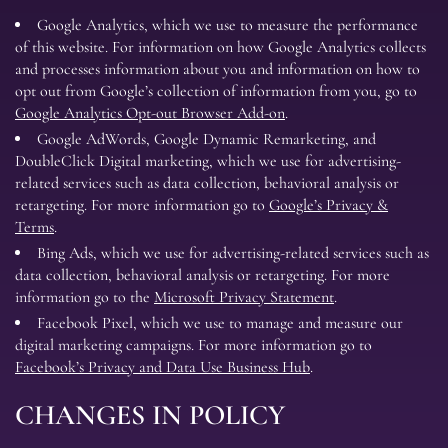
Google Analytics, which we use to measure the performance
of this website. For information on how Google Analytics collects
and processes information about you and information on how to
opt out from Google’s collection of information from you, go to
Google Analytics Opt-out Browser Add-on
.
Google AdWords, Google Dynamic Remarketing, and
DoubleClick Digital marketing, which we use for advertising-
related services such as data collection, behavioral analysis or
retargeting. For more information go to
Google’s Privacy &
Terms
.
Bing Ads, which we use for advertising-related services such as
data collection, behavioral analysis or retargeting. For more
information go to the
Microsoft Privacy Statement
.
Facebook Pixel, which we use to manage and measure our
digital marketing campaigns. For more information go to
Facebook’s Privacy and Data Use Business Hub
.
CHANGES IN POLICY