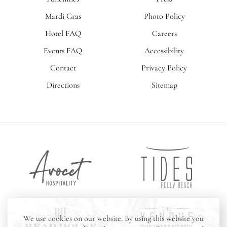
Mardi Gras
Photo Policy
Hotel FAQ
Careers
Events FAQ
Accessibility
Contact
Privacy Policy
Directions
Sitemap
Tides
Avocet
Folly
Hospitality
Beach
The
The
We use cookies on our website. By using this website you
Vendue
Read