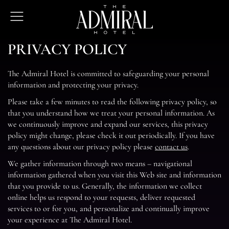
The
Open
Admiral
Menu
Hotel
PRIVACY POLICY
The Admiral Hotel is committed to safeguarding your personal
information and protecting your privacy.
Please take a few minutes to read the following privacy policy, so
that you understand how we treat your personal information. As
we continuously improve and expand our services, this privacy
policy might change, please check it out periodically. If you have
any questions about our privacy policy please
contact us
.
We gather information through two means – navigational
information gathered when you visit this Web site and information
that you provide to us. Generally, the information we collect
online helps us respond to your requests, deliver requested
services to or for you, and personalize and continually improve
your experience at The Admiral Hotel.