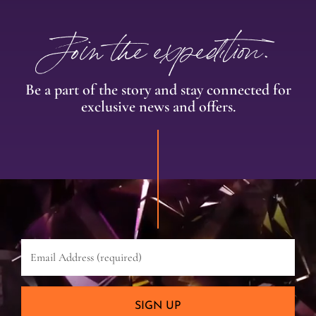
Join the expedition.
Be a part of the story and stay connected for
exclusive news and offers.
Email
Address
(required)
SIGN UP