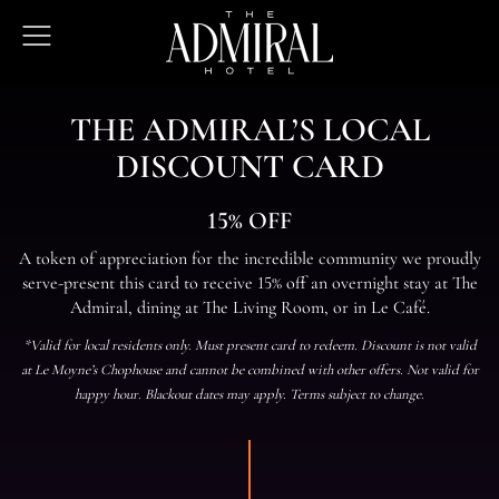
The
Open
Admiral
Menu
Hotel
THE ADMIRAL’S LOCAL
DISCOUNT CARD
15% OFF
A token of appreciation for the incredible community we proudly
serve-present this card to receive 15% off an overnight stay at The
Admiral, dining at The Living Room, or in Le Café.
*Valid for local residents only. Must present card to redeem. Discount is not valid
at Le Moyne’s Chophouse and cannot be combined with other offers. Not valid for
happy hour. Blackout dates may apply. Terms subject to change.