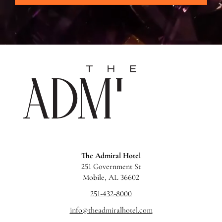
The
Admira
Hotel
The Admiral Hotel
251 Government St
Mobile, AL 36602
251-432-8000
info@theadmiralhotel.com