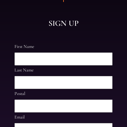
SIGN UP
First Name
Last Name
Postal
Email