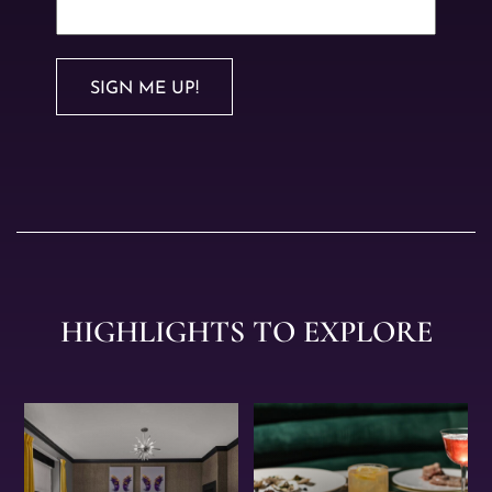
SIGN ME UP!
HIGHLIGHTS TO EXPLORE