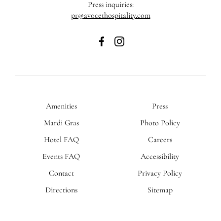
Press inquiries:
pr@avocethospitality.com
The
The
Admiral
Admiral
Hotel
Hotel
on
on
Facebook
Instagram
Amenities
Press
Mardi Gras
Photo Policy
Hotel FAQ
Careers
Events FAQ
Accessibility
Contact
Privacy Policy
Directions
Sitemap