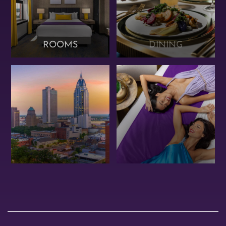
ROOMS
DINING
OFFERS