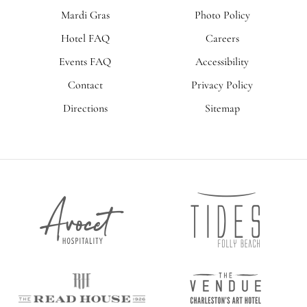
Mardi Gras
Photo Policy
Hotel FAQ
Careers
Events FAQ
Accessibility
Contact
Privacy Policy
Directions
Sitemap
Tides
Avocet
Folly
Hospitality
Beach
The
The
Vendue
Read