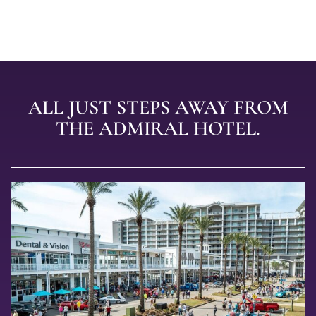
ALL JUST STEPS AWAY FROM
THE ADMIRAL HOTEL.