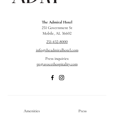
The Admiral Hotel
251 Government St
Mobile, AL 36602
251-432-8000
info@theadmiralhotel.com
Press inquiries:
pr@avocethospitality.com
The
The
Admiral
Admiral
Hotel
Hotel
on
on
Facebook
Instagram
Amenities
Press