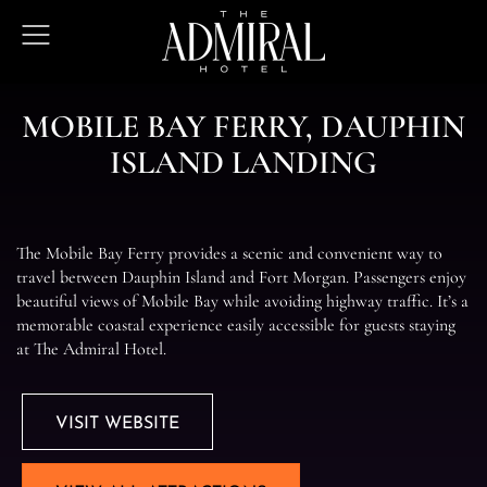
The
Open
Admiral
Menu
Hotel
M
O
B
I
L
E
B
A
Y
F
E
R
R
Y
,
D
A
U
P
H
I
N
I
S
L
A
N
D
L
A
N
D
I
N
G
The Mobile Bay Ferry provides a scenic and convenient way to
travel between Dauphin Island and Fort Morgan. Passengers enjoy
beautiful views of Mobile Bay while avoiding highway traffic. It’s a
memorable coastal experience easily accessible for guests staying
at The Admiral Hotel.
VISIT WEBSITE