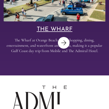
THE WHARF
The Wharf at Orange Beach offers shopping, dining,
entertainment, and waterfront attractions, making it a popular
Gulf Coast day trip from Mobile and The Admiral Hotel.
Next
The
Admira
Hotel