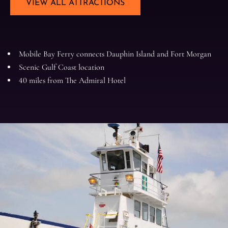
VIEW ALL ATTRACTIONS
Mobile Bay Ferry connects Dauphin Island and Fort Morgan
Scenic Gulf Coast location
40 miles from The Admiral Hotel