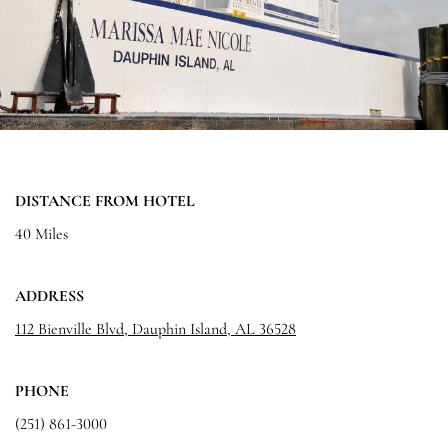
DISTANCE FROM HOTEL
40 Miles
ADDRESS
112 Bienville Blvd, Dauphin Island, AL 36528
PHONE
(251) 861-3000