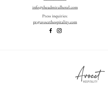
info@theadmiralhotel.com
Press inquiries:
pr@avocethospitality.com
The
The
Admiral
Admiral
Hotel
Hotel
on
on
Facebook
Instagram
A
H