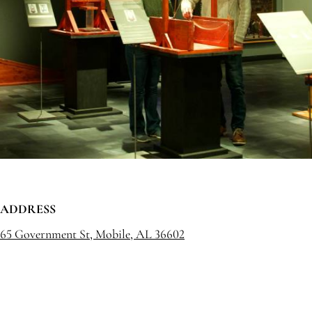
ADDRESS
65 Government St, Mobile, AL 36602