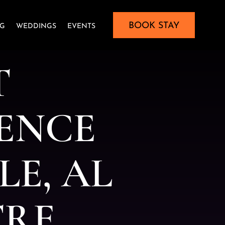
BOOK STAY
NG
WEDDINGS
EVENTS
T
E
N
C
E
L
E
,
A
L
T
R
E