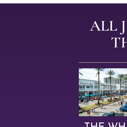
ALL 
T