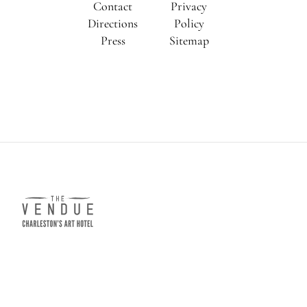
Contact
Privacy
Directions
Policy
Press
Sitemap
The
Vendue
e