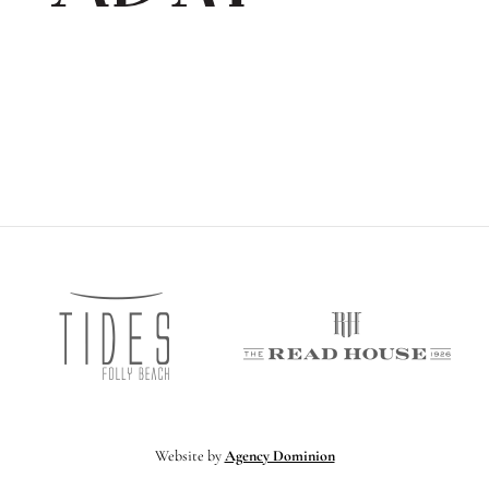
Tides
vocet
The
Folly
ospitality
Read
Beach
Hous
Website by
Agency Dominion