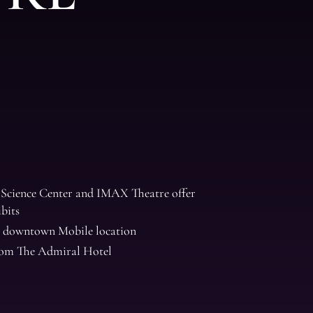
Science Center and IMAX Theatre offer
ibits
 downtown Mobile location
from The Admiral Hotel