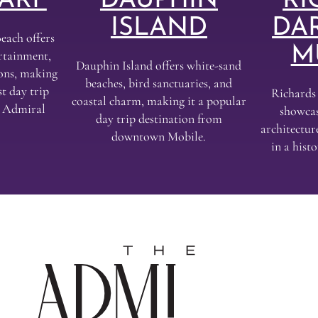
ARF
DAUPHIN
RI
ISLAND
DA
each offers
M
ertainment,
Dauphin Island offers white-sand
ions, making
beaches, bird sanctuaries, and
t day trip
Richard
coastal charm, making it a popular
e Admiral
showcas
day trip destination from
architectur
downtown Mobile.
in a his
The
Admir
Hotel