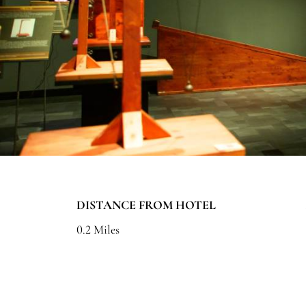
DISTANCE FROM HOTEL
0.2 Miles