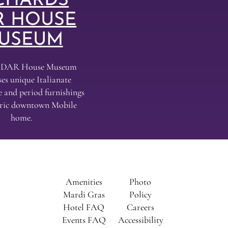
CHARDS
R HOUSE
USEUM
s DAR House Museum
es unique Italianate
e and period furnishings
toric downtown Mobile
home.
Amenities
Photo
al
Mardi Gras
Policy
Hotel FAQ
Careers
Events FAQ
Accessibility