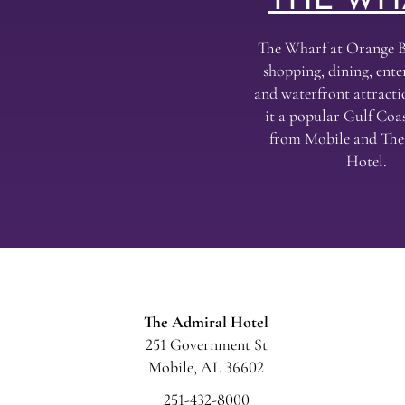
THE WH
The Wharf at Orange B
shopping, dining, ent
and waterfront attract
it a popular Gulf Coas
from Mobile and Th
Hotel.
The Admiral Hotel
251 Government St
Mobile, AL 36602
251-432-8000