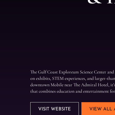
The Gulf Coast Exploreum Science Center and
on exhibits, STEM experiences, and larger-than-
downtown Mobile near The Admiral Hotel, it’s 
that combines education and entertainment for v
VISIT WEBSITE
VIEW ALL 