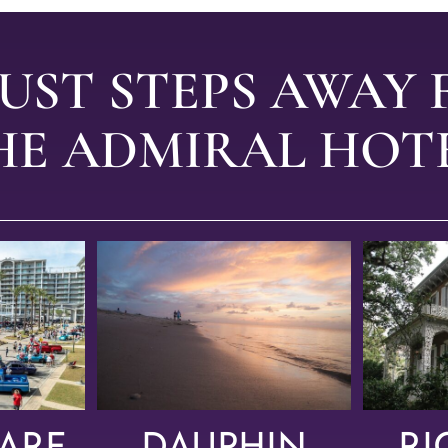
JUST STEPS AWAY
HE ADMIRAL HOTE