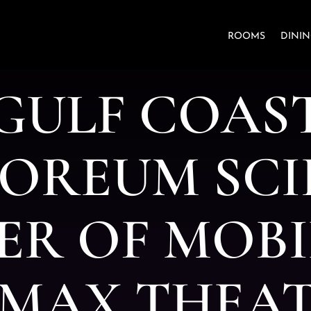
ROOMS
DINI
G
U
L
F
C
O
A
S
O
R
E
U
M
S
C
I
E
R
O
F
M
O
B
I
M
A
X
T
H
E
A