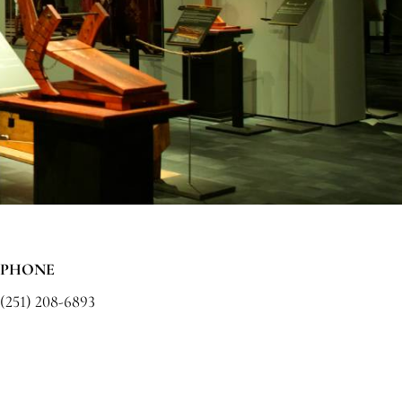
PHONE
(251) 208-6893