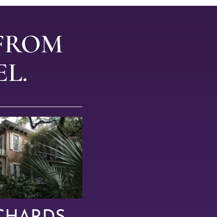
 FROM
L.