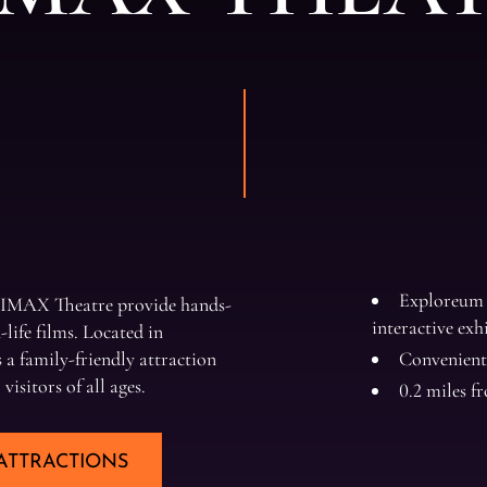
Exploreum 
 IMAX Theatre provide hands-
interactive exh
life films. Located in
a family-friendly attraction
Convenient
isitors of all ages.
0.2 miles 
ATTRACTIONS