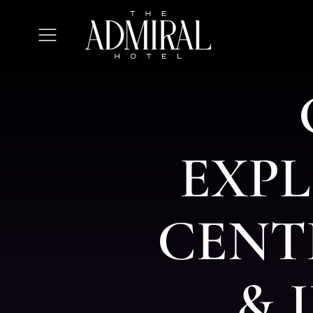
The
Admiral
Open
Hotel
Menu
E
X
P
L
C
E
N
T
&
I