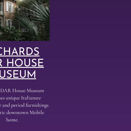
CHARDS
R HOUSE
USEUM
s DAR House Museum
es unique Italianate
e and period furnishings
toric downtown Mobile
home.