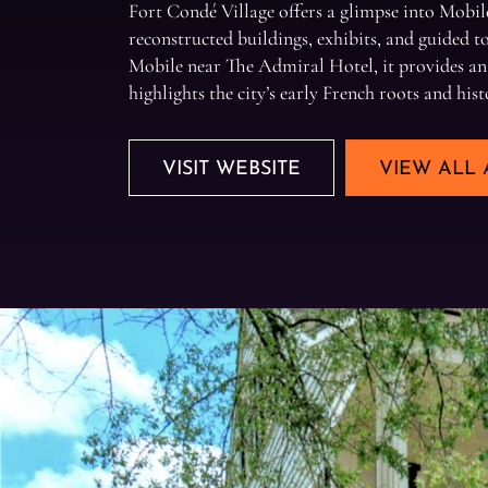
Fort Condé Village offers a glimpse into Mobile
reconstructed buildings, exhibits, and guided 
Mobile near The Admiral Hotel, it provides an
highlights the city’s early French roots and hist
VISIT WEBSITE
VIEW ALL 