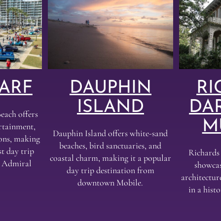
ARF
DAUPHIN
RI
ISLAND
DA
each offers
M
ertainment,
Dauphin Island offers white-sand
ions, making
beaches, bird sanctuaries, and
t day trip
Richard
coastal charm, making it a popular
e Admiral
showcas
day trip destination from
architectur
downtown Mobile.
in a his