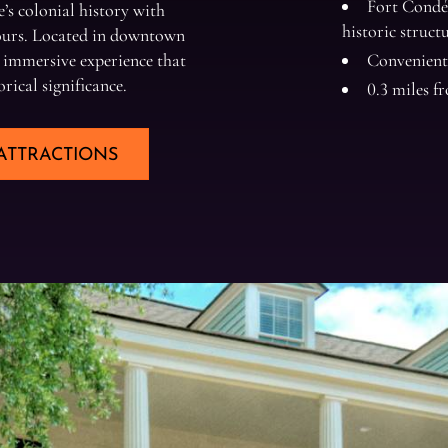
Fort Condé 
’s colonial history with
historic struct
tours. Located in downtown
 immersive experience that
Convenient
orical significance.
0.3 miles 
ATTRACTIONS