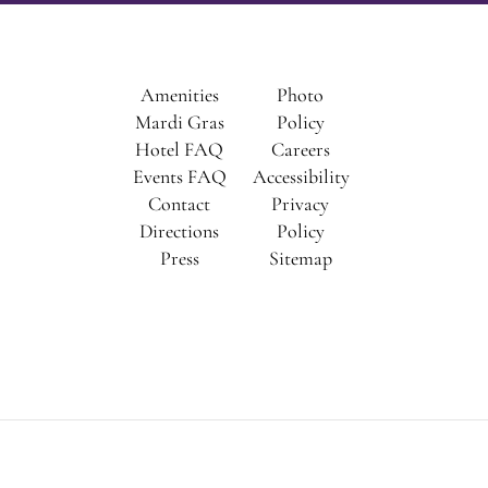
Amenities
Photo
al
Mardi Gras
Policy
Hotel FAQ
Careers
Events FAQ
Accessibility
Contact
Privacy
Directions
Policy
Press
Sitemap