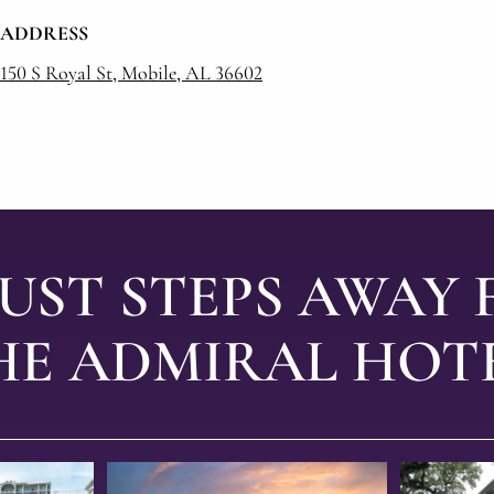
ADDRESS
150 S Royal St, Mobile, AL 36602
JUST STEPS AWAY
HE ADMIRAL HOTE