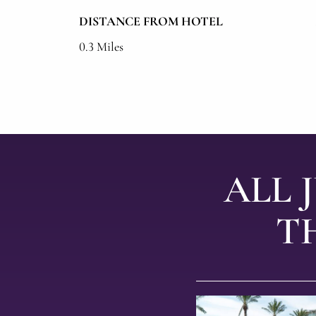
DISTANCE FROM HOTEL
0.3 Miles
ALL 
T