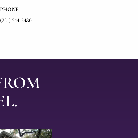
PHONE
(251) 544-5480
 FROM
L.