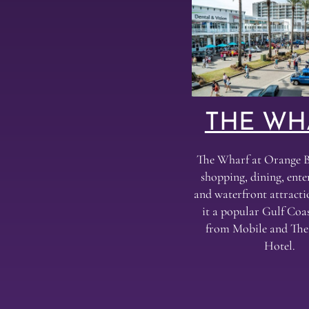
THE WH
The Wharf at Orange B
shopping, dining, ent
and waterfront attract
it a popular Gulf Coas
from Mobile and Th
Hotel.