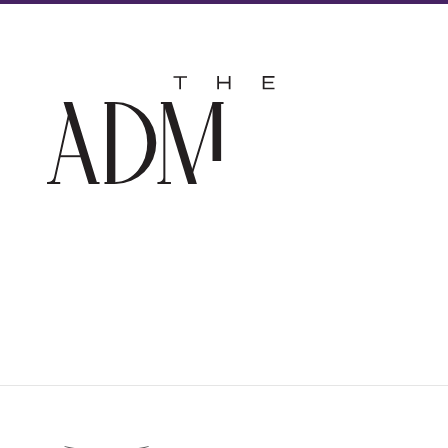
The
Admir
Hotel