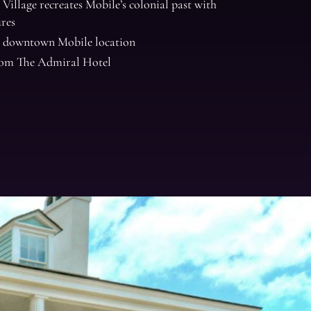
Village recreates Mobile’s colonial past with
ures
 downtown Mobile location
from The Admiral Hotel