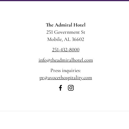
The Admiral Hotel
251 Government St
Mobile, AL 36602
251-432-8000
info@theadmiralhotel.com
Press inquiries:
pr@avocethospitality.com
The
The
Admiral
Admiral
Hotel
Hotel
on
on
Facebook
Instagram