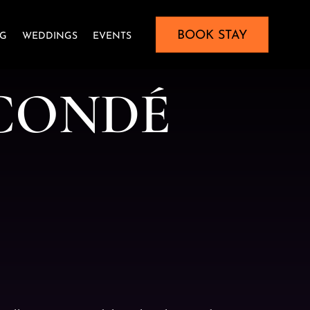
BOOK STAY
NG
WEDDINGS
EVENTS
C
O
N
D
É