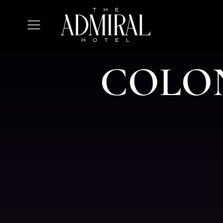
The
Admiral
Open
Hotel
Menu
C
O
L
O