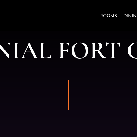
ROOMS
DINI
N
I
A
L
F
O
R
T