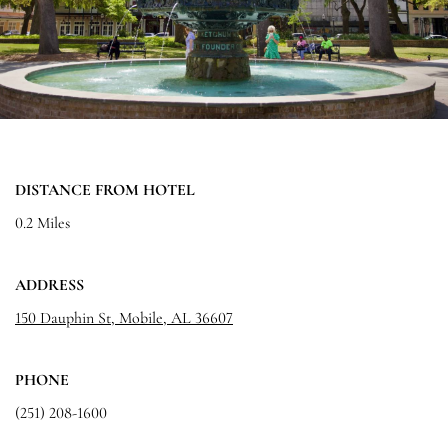
DISTANCE FROM HOTEL
0.2 Miles
ADDRESS
150 Dauphin St, Mobile, AL 36607
PHONE
(251) 208-1600