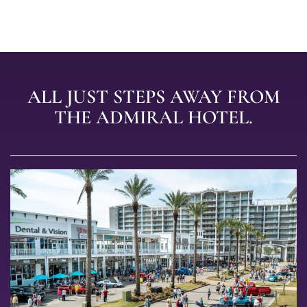
ALL JUST STEPS AWAY FROM
THE ADMIRAL HOTEL.