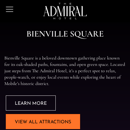
The
Open
Admiral
Menu
Hotel
B
I
E
N
V
I
L
L
E
S
Q
U
A
R
E
Bienville Square is a beloved downtown gathering place known
for its oak-shaded paths, fountains, and open green space. Located
just steps from The Admiral Hotel, it’s a perfect spot to relax,
people-watch, or enjoy local events while exploring the heart of
Mobile’s historic district.
LEARN MORE
VIEW ALL ATTRACTIONS