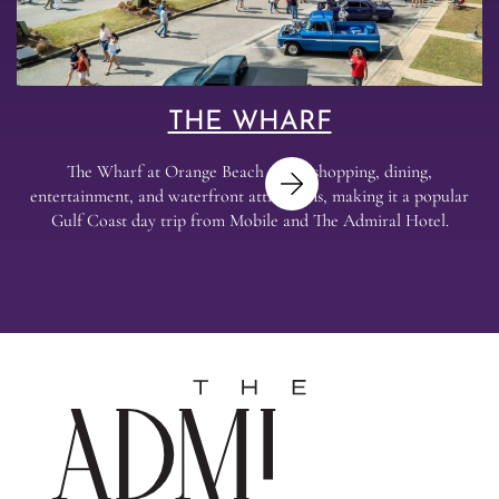
THE WHARF
The Wharf at Orange Beach offers shopping, dining,
entertainment, and waterfront attractions, making it a popular
Gulf Coast day trip from Mobile and The Admiral Hotel.
Next
The
Admira
Hotel