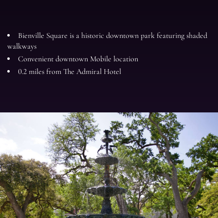
Bienville Square is a historic downtown park featuring shaded
walkways
Convenient downtown Mobile location
0.2 miles from The Admiral Hotel