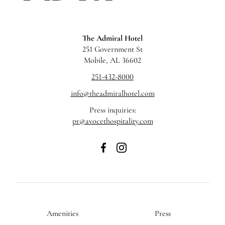
The Admiral Hotel
251 Government St
Mobile, AL 36602
251-432-8000
info@theadmiralhotel.com
Press inquiries:
pr@avocethospitality.com
The
The
Admiral
Admiral
Hotel
Hotel
on
on
Facebook
Instagram
Amenities
Press