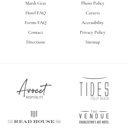
Mardi Gras
Photo Policy
Hotel FAQ
Careers
Events FAQ
Accessibility
Contact
Privacy Policy
Directions
Sitemap
Tides
Avocet
Folly
Hospitality
Beach
The
The
Vendue
Read
House